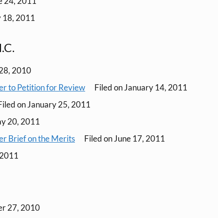
e 24, 2011
y 18, 2011
.C.
28, 2010
r to Petition for Review
Filed on January 14, 2011
iled on January 25, 2011
ay 20, 2011
r Brief on the Merits
Filed on June 17, 2011
, 2011
er 27, 2010