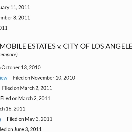
nuary 11, 2011
ember 8, 2011
2011
MOBILE ESTATES v. CITY OF LOS ANGEL
o tempore)
n October 13, 2010
view
Filed on November 10, 2010
Filed on March 2, 2011
Filed on March 2, 2011
ch 16, 2011
s
Filed on May 3, 2011
led on June 3, 2011