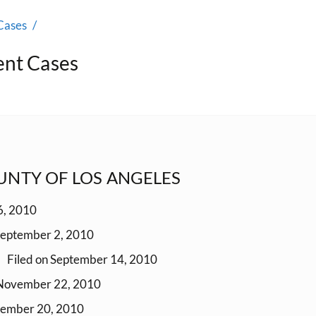
Cases
ent Cases
OUNTY OF LOS ANGELES
6, 2010
September 2, 2010
Filed on September 14, 2010
 November 22, 2010
cember 20, 2010