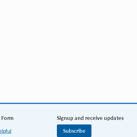
 Form
Signup and receive updates
Subscribe
elpful