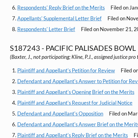
Respondents' Reply Brief on the Merits
Filed on Ja
Appellants' Supplemental Letter Brief
Filed on Nov
Respondents' Letter Brief
Filed on November 21, 
S187243 - PACIFIC PALISADES BOWL 
(Baxter, J., not participating; Kline, P.J., assigned justice pr
Plaintiff and Appellant's Petition for Review
Filed o
Defendant and Appellant's Answer to Petition for Re
Plaintiff and Appellant's Opening Brief on the Merits
Plaintiff and Appellant's Request for Judicial Notice
Defendant and Appellant's Opposition
Filed on Mar
Defendant and Appellant's Answer Brief on the Merit
Plaintiff and Appellant's Reply Brief on the Merits
Fi