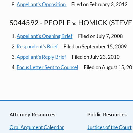
Appellant’s Opposition
Filed on February 3, 2012
S044592 - PEOPLE v. HOMICK (STEVE
Appellant's Opening Brief
Filed on July 7, 2008
Respondent's Brief
Filed on September 15, 2009
Appellant's Reply Brief
Filed on July 23, 2010
Focus Letter Sent to Counsel
Filed on August 15, 2
Attorney Resources
Public Resources
Oral Argument Calendar
Justices of the Court