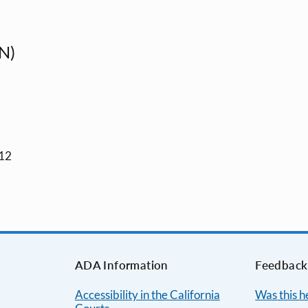
N)
012
ADA Information
Feedback
Accessibility in the California
Was this h