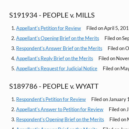
S191934 - PEOPLE v. MILLS
Appellant's Petition for Review
Filed on April 5, 20
Appellant's Opening Brief on the Merits
Filed on Se
Respondent's Answer Brief on the Merits
Filed on 
Appellant's Reply Brief on the Merits
Filed on Nove
Appellant's Request for Judicial Notice
Filed on Ma
S189786 - PEOPLE v. WYATT
Respondent's Petition for Review
Filed on January 
Appellant's Answer to Petition for Review
Filed on 
Respondent's Opening Brief on the Merits
Filed on