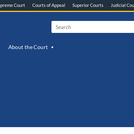
upreme Court
Courts of Appeal
Superior Courts
Judicial Cou
About the Court