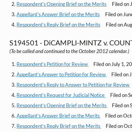
Respondent's Opening Brief on the Merits
Filed on 
Appellant's Answer Brief on the Merits
Filed on Jun
Respondent's Reply Brief on the Merits
Filed on Aug
S194501 - DiCAMPLI-MINTZ v. COU
(To be called and continued to the October 2012 calendar.)
Respondent’s Petition for Review
Filed on July 1, 2
Appellant’s Answer to Petition for Review
Filed on 
Respondent’s Reply to Answer to Petition for Review
Respondent’s Request for Judicial Notice
Filed on 
Respondent’s Opening Brief on the Merits
Filed on
Appellant’s Answer Brief on the Merits
Filed on Oc
Respondent’s Reply Brief on the Merits
Filed on Oc