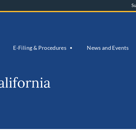
S
E-Filing & Procedures
News and Events