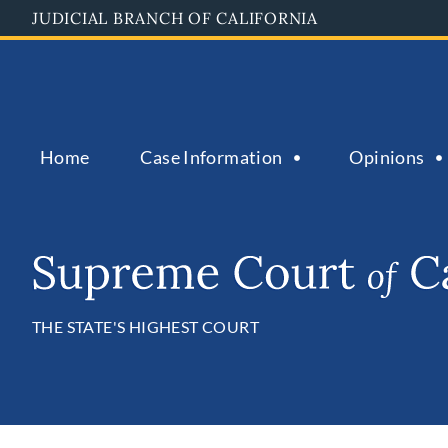
Skip
JUDICIAL BRANCH OF CALIFORNIA
to
main
content
Home
Case Information
Opinions
THE STATE'S HIGHEST COURT