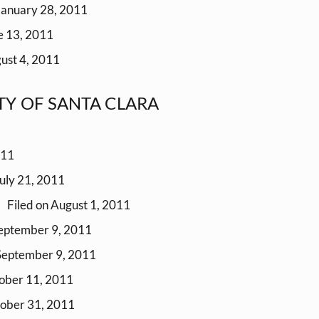
January 28, 2011
e 13, 2011
ust 4, 2011
NTY OF SANTA CLARA
011
July 21, 2011
Filed on August 1, 2011
September 9, 2011
 September 9, 2011
tober 11, 2011
tober 31, 2011