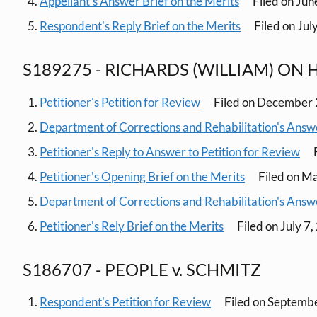
Appellant's Answer Brief on the Merits
Filed on Jun
Respondent's Reply Brief on the Merits
Filed on Jul
S189275 - RICHARDS (WILLIAM) ON H
Petitioner's Petition for Review
Filed on December 
Department of Corrections and Rehabilitation's Answe
Petitioner's Reply to Answer to Petition for Review
F
Petitioner's Opening Brief on the Merits
Filed on M
Department of Corrections and Rehabilitation's Answe
Petitioner's Rely Brief on the Merits
Filed on July 7
S186707 - PEOPLE v. SCHMITZ
Respondent's Petition for Review
Filed on Septemb