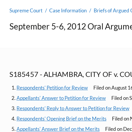
Supreme Court
Case Information
Briefs of Argued 
September 5-6, 2012 Oral Argum
S185457 - ALHAMBRA, CITY OF v. C
Respondents' Petition for Review
Filed on August 1
Appellants' Answer to Petition for Review
Filed on 
Respondents' Reply to Answer to Petition for Review
Respondents' Opening Brief on the Merits
Filed on
Appellants' Answer Brief on the Merits
Filed on De