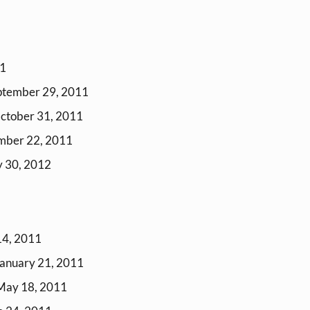
11
ptember 29, 2011
October 31, 2011
mber 22, 2011
y 30, 2012
14, 2011
January 21, 2011
 May 18, 2011