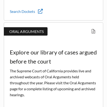
Search Dockets
ORAL ARGUMENTS
Explore our library of cases argued
before the court
The Supreme Court of California provides live and
archived webcasts of Oral Arguments held
throughout the year. Please visit the Oral Arguments
page for a complete listing of upcoming and archived
hearings.