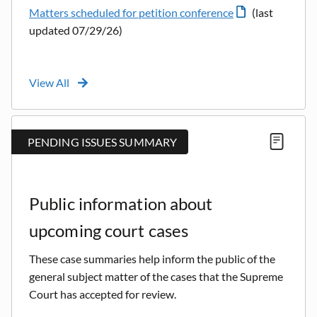
Matters scheduled for petition conference
(last
updated 07/29/26)
View All
PENDING ISSUES SUMMARY
Public information about
upcoming court cases
These case summaries help inform the public of the
general subject matter of the cases that the Supreme
Court has accepted for review.