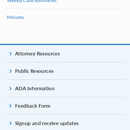
Weekly Case Summaries
Minutes
Attorney Resources
Public Resources
ADA Information
Feedback Form
Signup and receive updates