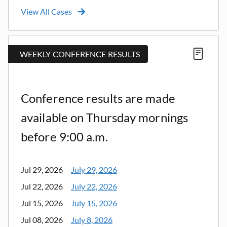
View All Cases
WEEKLY CONFERENCE RESULTS
Conference results are made
available on Thursday mornings
before 9:00 a.m.
Jul 29, 2026
July 29, 2026
Jul 22, 2026
July 22, 2026
Jul 15, 2026
July 15, 2026
Jul 08, 2026
July 8, 2026