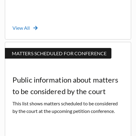
View All
MATTERS SCHEDULED FOR CONFERENCE
Public information about matters
to be considered by the court
This list shows matters scheduled to be considered
by the court at the upcoming petition conference.