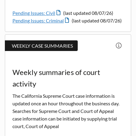
Pending Issues: Civil
(last updated 08/07/26)
Pending Issues: Criminal
(last updated 08/07/26)
WEEKLY CASE SUMMARIES
Weekly summaries of court
activity
The California Supreme Court case information is
updated once an hour throughout the business day.
Searches for Supreme Court and Court of Appeal
case information can be initiated by supplying trial
court, Court of Appeal