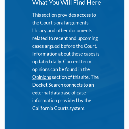
What You Will Find Here
This section provides access to
the Court’s oral arguments
library and other documents
related to recent and upcoming
cases argued before the Court.
Information about these cases is
updated daily. Current term
opinions can be found in the
Opinions
section of this site. The
Docket Search connects to an
external database of case
information provided by the
California Courts system.