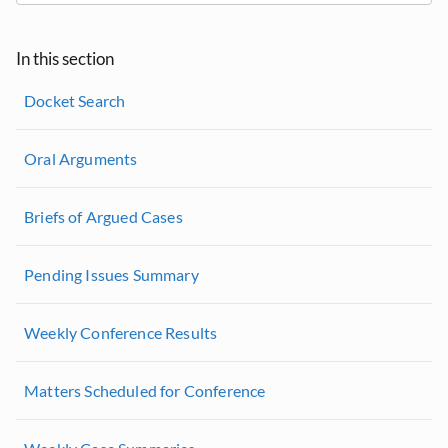
In this section
Docket Search
Oral Arguments
Briefs of Argued Cases
Pending Issues Summary
Weekly Conference Results
Matters Scheduled for Conference