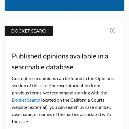
DOCKET SEARCH
Published opinions available in a
searchable database
Current term opinions can be found in the Opinions
section of this site. For case information from
previous terms, we recommend starting with the
Docket Search
located on the California Courts
website (external); you can search by case number,
case name, or names of the parties associated with
the case.