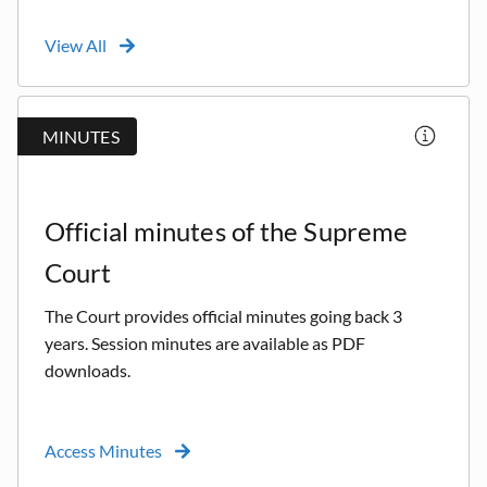
View All
MINUTES
Official minutes of the Supreme
Court
The Court provides official minutes going back 3
years. Session minutes are available as PDF
downloads.
Access Minutes