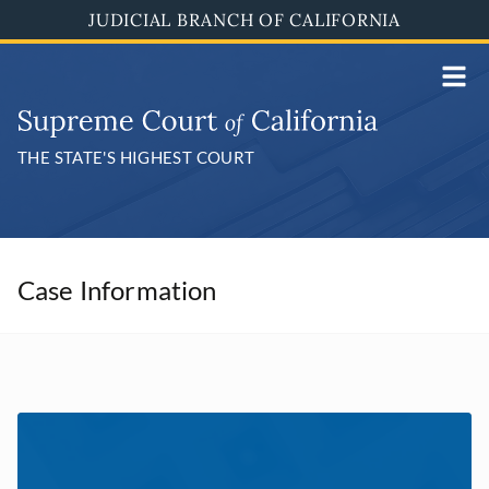
Skip
JUDICIAL BRANCH OF CALIFORNIA
to
main
content
THE STATE'S HIGHEST COURT
Case Information