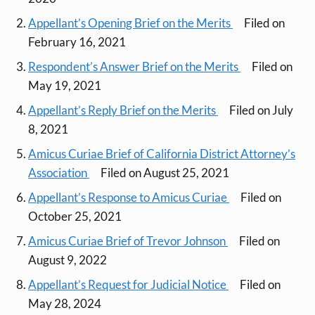
Appellant’s Opening Brief on the Merits
Filed on
February 16, 2021
Respondent’s Answer Brief on the Merits
Filed on
May 19, 2021
Appellant’s Reply Brief on the Merits
Filed on July
8, 2021
Amicus Curiae Brief of California District Attorney’s
Association
Filed on August 25, 2021
Appellant’s Response to Amicus Curiae
Filed on
October 25, 2021
Amicus Curiae Brief of Trevor Johnson
Filed on
August 9, 2022
Appellant’s Request for Judicial Notice
Filed on
May 28, 2024