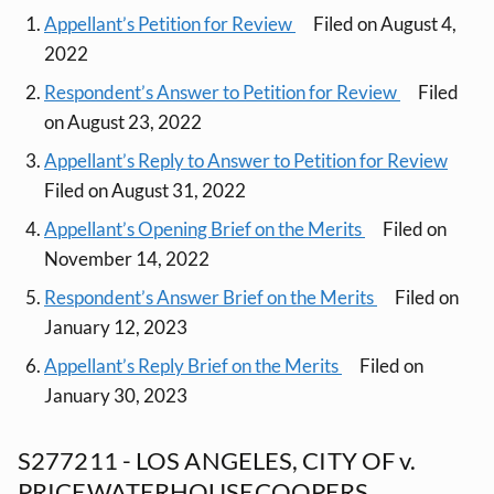
Appellant’s Petition for Review
Filed on August 4,
2022
Respondent’s Answer to Petition for Review
Filed
on August 23, 2022
Appellant’s Reply to Answer to Petition for Review
Filed on August 31, 2022
Appellant’s Opening Brief on the Merits
Filed on
November 14, 2022
Respondent’s Answer Brief on the Merits
Filed on
January 12, 2023
Appellant’s Reply Brief on the Merits
Filed on
January 30, 2023
S277211 - LOS ANGELES, CITY OF v.
PRICEWATERHOUSECOOPERS