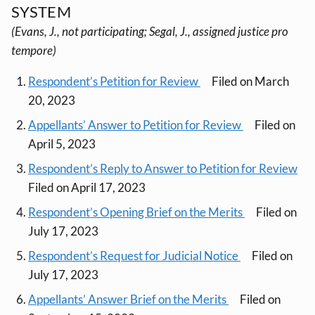
SYSTEM
(Evans, J., not participating; Segal, J., assigned justice pro
tempore)
Respondent’s Petition for Review
Filed on March
20, 2023
Appellants’ Answer to Petition for Review
Filed on
April 5, 2023
Respondent’s Reply to Answer to Petition for Review
Filed on April 17, 2023
Respondent’s Opening Brief on the Merits
Filed on
July 17, 2023
Respondent’s Request for Judicial Notice
Filed on
July 17, 2023
Appellants’ Answer Brief on the Merits
Filed on