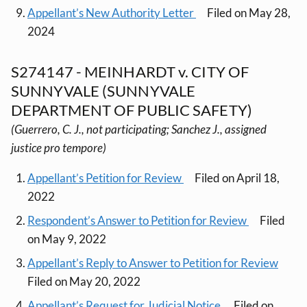
Appellant’s New Authority Letter
Filed on May 28,
2024
S274147 - MEINHARDT v. CITY OF
SUNNYVALE (SUNNYVALE
DEPARTMENT OF PUBLIC SAFETY)
(Guerrero, C. J., not participating; Sanchez J., assigned
justice pro tempore)
Appellant’s Petition for Review
Filed on April 18,
2022
Respondent’s Answer to Petition for Review
Filed
on May 9, 2022
Appellant’s Reply to Answer to Petition for Review
Filed on May 20, 2022
Appellant’s Request for Judicial Notice
Filed on