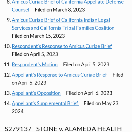
Amicus Curiae Brief of California Appellate Defense
Counsel
Filed on March 8, 2023
Amicus Curiae Brief of California Indian Legal
Services and California Tribal Families Coalition
Filed on March 15, 2023
Respondent’s Response to Amicus Curiae Brief
Filed on April 5, 2023
Respondent’s Motion
Filed on April 5, 2023
Appellant’s Response to Amicus Curiae Brief
Filed
on April 6, 2023
Appellant’s Opposition
Filed on April 6, 2023
Appellant’s Supplemental Brief
Filed on May 23,
2024
S279137 - STONE v. ALAMEDA HEALTH