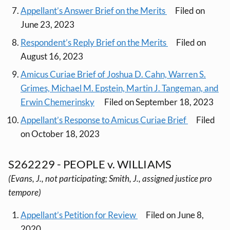
Appellant’s Answer Brief on the Merits
Filed on
June 23, 2023
Respondent’s Reply Brief on the Merits
Filed on
August 16, 2023
Amicus Curiae Brief of Joshua D. Cahn, Warren S.
Grimes, Michael M. Epstein, Martin J. Tangeman, and
Erwin Chemerinsky
Filed on September 18, 2023
Appellant’s Response to Amicus Curiae Brief
Filed
on October 18, 2023
S262229 - PEOPLE v. WILLIAMS
(Evans, J., not participating; Smith, J., assigned justice pro
tempore)
Appellant’s Petition for Review
Filed on June 8,
2020