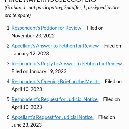
(Groban, J., not participating; Snauffer, J., assigned justice
pro tempore)
Respondent’s Petition for Review
Filed on
November 23, 2022
Appellant’s Answer to Petition for Review
Filed on
January 12, 2023
Respondent’s Reply to Answer to Petition for Review
Filed on January 19, 2023
Respondent’s Opening Brief on the Merits
Filed on
April 10, 2023
Respondent’s Request for Judicial Notice
Filed on
April 10, 2023
Appellant’s Request for Judicial Notice
Filed on
June 23, 2023