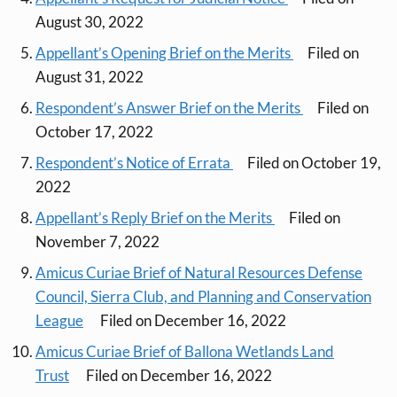
August 30, 2022
Appellant’s Opening Brief on the Merits
Filed on
August 31, 2022
Respondent’s Answer Brief on the Merits
Filed on
October 17, 2022
Respondent’s Notice of Errata
Filed on October 19,
2022
Appellant’s Reply Brief on the Merits
Filed on
November 7, 2022
Amicus Curiae Brief of Natural Resources Defense
Council, Sierra Club, and Planning and Conservation
League
Filed on December 16, 2022
Amicus Curiae Brief of Ballona Wetlands Land
Trust
Filed on December 16, 2022