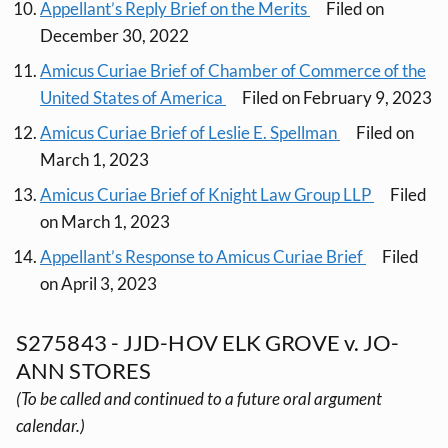
Appellant’s Reply Brief on the Merits
Filed on
December 30, 2022
Amicus Curiae Brief of Chamber of Commerce of the
United States of America
Filed on February 9, 2023
Amicus Curiae Brief of Leslie E. Spellman
Filed on
March 1, 2023
Amicus Curiae Brief of Knight Law Group LLP
Filed
on March 1, 2023
Appellant’s Response to Amicus Curiae Brief
Filed
on April 3, 2023
S275843 - JJD-HOV ELK GROVE v. JO-
ANN STORES
(To be called and continued to a future oral argument
calendar.)