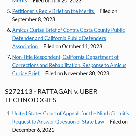
Merits
Filed on July 20, 2023
Petitioner’s Reply Brief on the Merits
Filed on
September 8, 2023
Amicus Curiae Brief of Contra Costa County Public
Defender and California Public Defenders
Association
Filed on October 11, 2023
Non-Title Respondent, California Department of
Corrections and Rehabilitation, Response to Amicus
Curiae Brief
Filed on November 30, 2023
S272113 - RATTAGAN v. UBER
TECHNOLOGIES
United States Court of Appeals for the Ninth Circuit’s
Request to Answer Question of State Law
Filed on
December 6, 2021