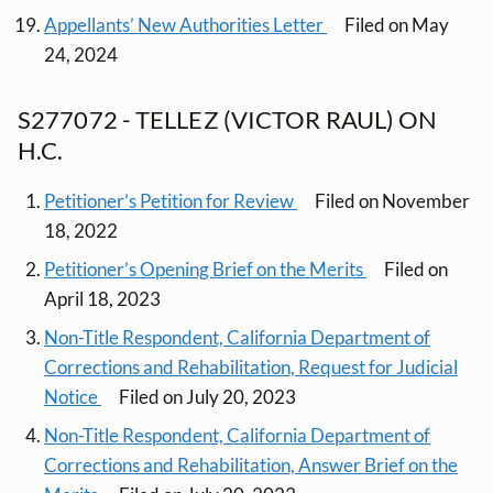
Appellants’ New Authorities Letter
Filed on May
24, 2024
S277072 - TELLEZ (VICTOR RAUL) ON
H.C.
Petitioner’s Petition for Review
Filed on November
18, 2022
Petitioner’s Opening Brief on the Merits
Filed on
April 18, 2023
Non-Title Respondent, California Department of
Corrections and Rehabilitation, Request for Judicial
Notice
Filed on July 20, 2023
Non-Title Respondent, California Department of
Corrections and Rehabilitation, Answer Brief on the