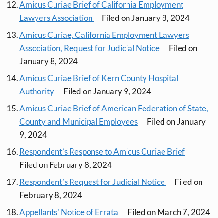
Amicus Curiae Brief of California Employment
Lawyers Association
Filed on January 8, 2024
Amicus Curiae, California Employment Lawyers
Association, Request for Judicial Notice
Filed on
January 8, 2024
Amicus Curiae Brief of Kern County Hospital
Authority
Filed on January 9, 2024
Amicus Curiae Brief of American Federation of State,
County and Municipal Employees
Filed on January
9, 2024
Respondent’s Response to Amicus Curiae Brief
Filed on February 8, 2024
Respondent’s Request for Judicial Notice
Filed on
February 8, 2024
Appellants' Notice of Errata
Filed on March 7, 2024