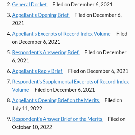
General Docket
Filed on December 6, 2021
Appellant’s Opening Brief
Filed on December 6,
2021
Appellant’s Excerpts of Record Index Volume
Filed
on December 6, 2021
Respondent’s Answering Brief
Filed on December
6, 2021
Appellant’s Reply Brief
Filed on December 6, 2021
Respondent’s Supplemental Excerpts of Record Index
Volume
Filed on December 6, 2021
Appellant’s Opening Brief on the Merits
Filed on
July 11, 2022
Respondent’s Answer Brief on the Merits
Filed on
October 10, 2022