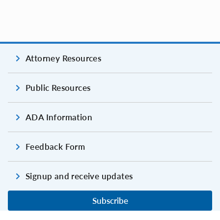
Attorney Resources
Public Resources
ADA Information
Feedback Form
Signup and receive updates
Subscribe