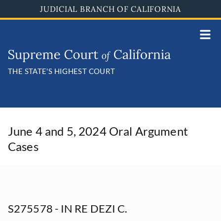
Skip
JUDICIAL BRANCH OF CALIFORNIA
to
main
content
THE STATE'S HIGHEST COURT
June 4 and 5, 2024 Oral Argument
Cases
S275578 - IN RE DEZI C.