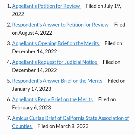
Appellant’s Petition for Review
Filed on July 19,
2022
Respondent’s Answer to Petition for Review
Filed
on August 4, 2022
Appellant’s Opening Brief on the Merits
Filed on
December 14, 2022
Appellant’s Request for Judicial Notice
Filed on
December 14, 2022
Respondent’s Answer Brief on the Merits
Filed on
January 17, 2023
Appellant’s Reply Brief on the Merits
Filed on
February 6, 2023
Amicus Curiae Brief of California State Association of
Counties
Filed on March 8, 2023