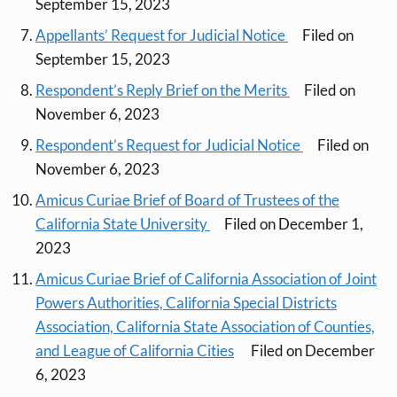
September 15, 2023
Appellants’ Request for Judicial Notice
Filed on
September 15, 2023
Respondent’s Reply Brief on the Merits
Filed on
November 6, 2023
Respondent’s Request for Judicial Notice
Filed on
November 6, 2023
Amicus Curiae Brief of Board of Trustees of the
California State University
Filed on December 1,
2023
Amicus Curiae Brief of California Association of Joint
Powers Authorities, California Special Districts
Association, California State Association of Counties,
and League of California Cities
Filed on December
6, 2023