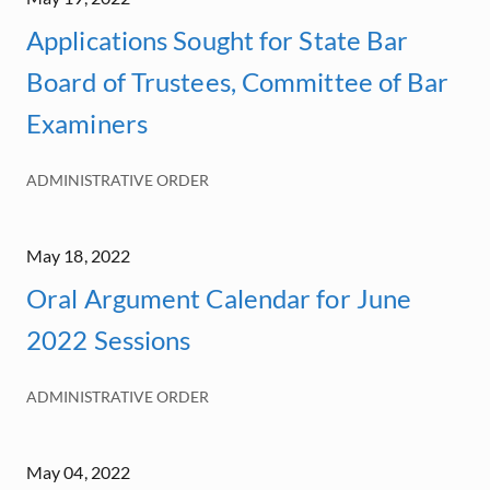
Applications Sought for State Bar
Board of Trustees, Committee of Bar
Examiners
ADMINISTRATIVE ORDER
May 18, 2022
Oral Argument Calendar for June
2022 Sessions
ADMINISTRATIVE ORDER
May 04, 2022