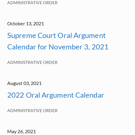
ADMINISTRATIVE ORDER
October 13, 2021
Supreme Court Oral Argument
Calendar for November 3, 2021
ADMINISTRATIVE ORDER
August 03, 2021
2022 Oral Argument Calendar
ADMINISTRATIVE ORDER
May 26, 2021