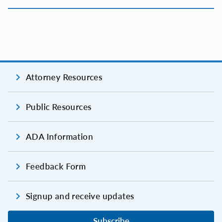
Attorney Resources
Public Resources
ADA Information
Feedback Form
Signup and receive updates
Subscribe