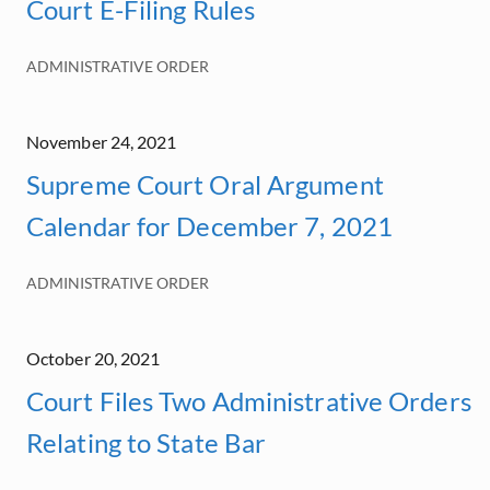
Court E-Filing Rules
ADMINISTRATIVE ORDER
November 24, 2021
Supreme Court Oral Argument
Calendar for December 7, 2021
ADMINISTRATIVE ORDER
October 20, 2021
Court Files Two Administrative Orders
Relating to State Bar