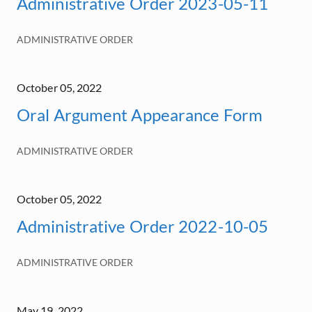
Administrative Order 2023-05-11
ADMINISTRATIVE ORDER
October 05, 2022
Oral Argument Appearance Form
ADMINISTRATIVE ORDER
October 05, 2022
Administrative Order 2022-10-05
ADMINISTRATIVE ORDER
May 19, 2022