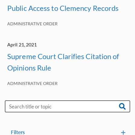
Public Access to Clemency Records
ADMINISTRATIVE ORDER
April 21, 2021
Supreme Court Clarifies Citation of
Opinions Rule
ADMINISTRATIVE ORDER
Filters