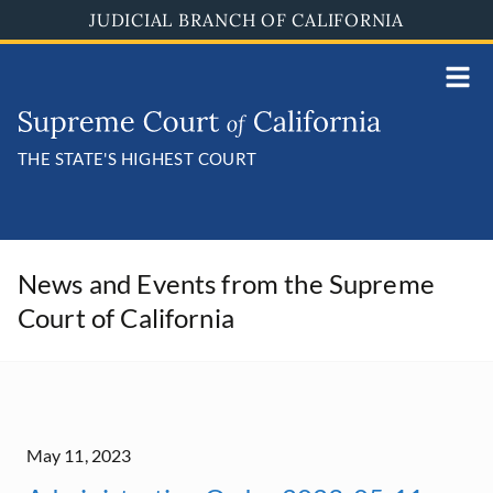
Skip
JUDICIAL BRANCH OF CALIFORNIA
to
main
content
THE STATE'S HIGHEST COURT
News and Events from the Supreme
Court of California
May 11, 2023