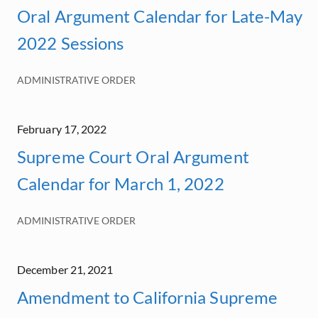
Oral Argument Calendar for Late-May
2022 Sessions
ADMINISTRATIVE ORDER
February 17, 2022
Supreme Court Oral Argument
Calendar for March 1, 2022
ADMINISTRATIVE ORDER
December 21, 2021
Amendment to California Supreme