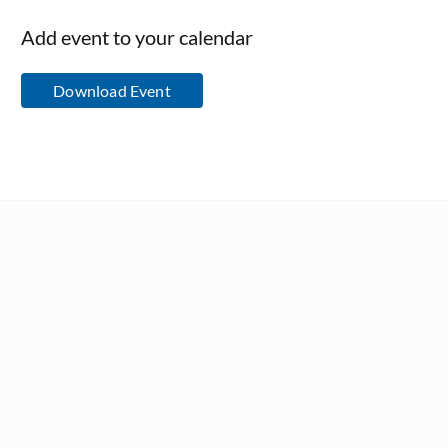
Add event to your calendar
Download Event