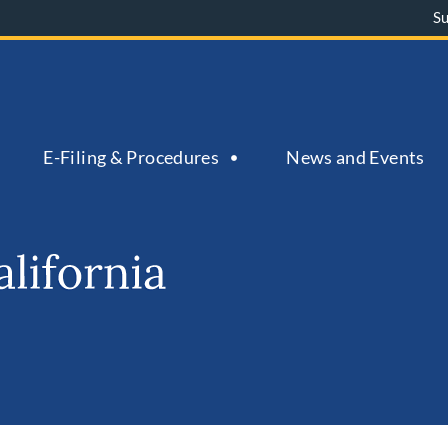
S
E-Filing & Procedures
News and Events