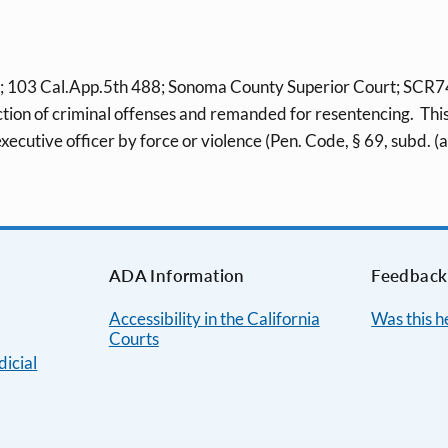
103 Cal.App.5th 488; Sonoma County Superior Court; SCR7469
tion of criminal offenses and remanded for resentencing. This 
executive officer by force or violence (Pen. Code, § 69, subd. (a
ADA Information
Feedback
Accessibility in the California
Was this h
Courts
dicial