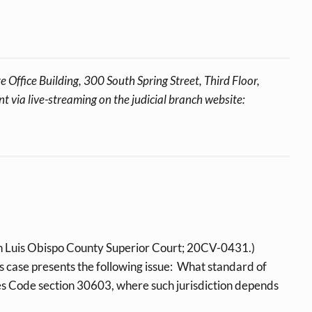
 Office Building, 300 South Spring Street, Third Floor,
 via live-streaming on the judicial branch website:
n Luis Obispo County Superior Court; 20CV-0431.)
is case presents the following issue: What standard of
ces Code section 30603, where such jurisdiction depends