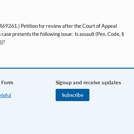
261.) Petition for review after the Court of Appeal
case presents the following issue: Is assault (Pen. Code, §
))?
 Form
Signup and receive updates
Subscribe
elpful