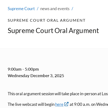
Supreme Court
news and events
SUPREME COURT ORAL ARGUMENT
Supreme Court Oral Argument
9:00am - 5:00pm
Wednesday December 3, 2025
This oral argument session will take place in-person at Lo
The live webcast will begin
here
at 9:00 a.m. on Wedn