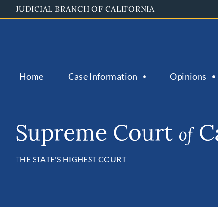
Skip
JUDICIAL BRANCH OF CALIFORNIA
to
main
content
Home
Case Information
Opinions
THE STATE'S HIGHEST COURT