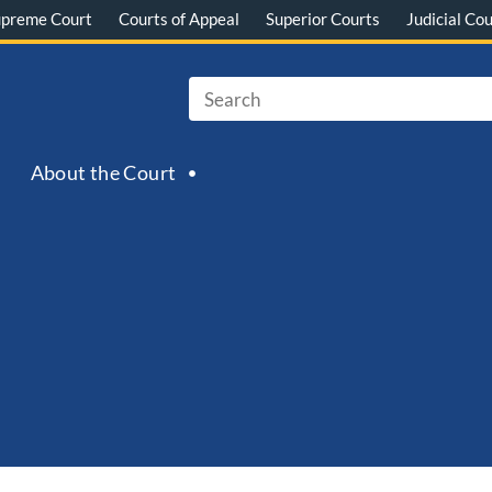
upreme Court
Courts of Appeal
Superior Courts
Judicial Cou
About the Court