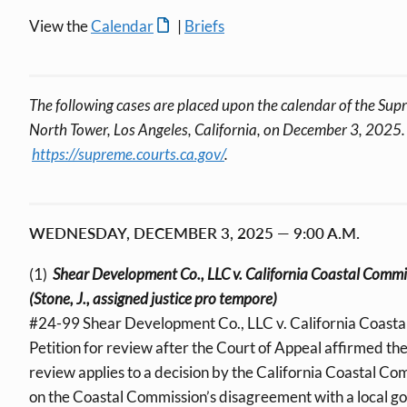
View the
Calendar
|
Briefs
The following cases are placed upon the calendar of the Supr
North Tower, Los Angeles, California, on December 3, 2025. 
https://supreme.courts.ca.gov/
.
WEDNESDAY, DECEMBER 3, 2025 — 9:00 A.M.
(1)
Shear Development Co., LLC v. California Coastal Com
(Stone, J., assigned justice pro tempore)
#24-99 Shear Development Co., LLC v. California Coast
Petition for review after the Court of Appeal affirmed th
review applies to a decision by the California Coastal C
on the Coastal Commission’s disagreement with a local gov