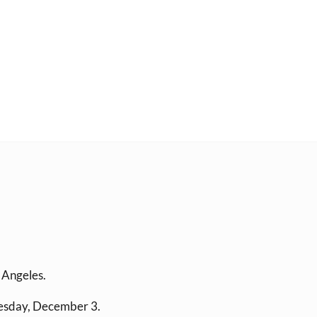
s Angeles.
esday, December 3.