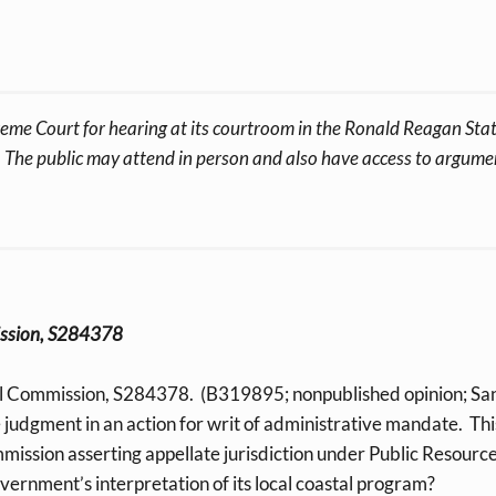
eme Court for hearing at its courtroom in the Ronald Reagan State
The public may attend in person and also have access to argument
mission, S284378
al Commission, S284378. (B319895; nonpublished opinion; Sa
e judgment in an action for writ of administrative mandate. Th
ommission asserting appellate jurisdiction under Public Resour
ernment’s interpretation of its local coastal program?