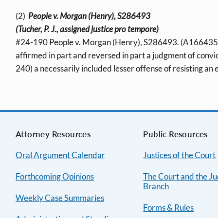
(2)
People v. Morgan (Henry), S286493
(Tucher, P. J., assigned justice pro tempore)
#24-190 People v. Morgan (Henry), S286493. (A166435; 
affirmed in part and reversed in part a judgment of convic
240) a necessarily included lesser offense of resisting an 
Attorney Resources
Public Resources
Oral Argument Calendar
Justices of the Court
Forthcoming Opinions
The Court and the Ju
Branch
Weekly Case Summaries
Forms & Rules