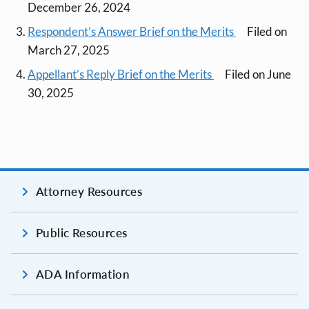
December 26, 2024
Respondent’s Answer Brief on the Merits
Filed on
March 27, 2025
Appellant’s Reply Brief on the Merits
Filed on June
30, 2025
Attorney Resources
Public Resources
ADA Information