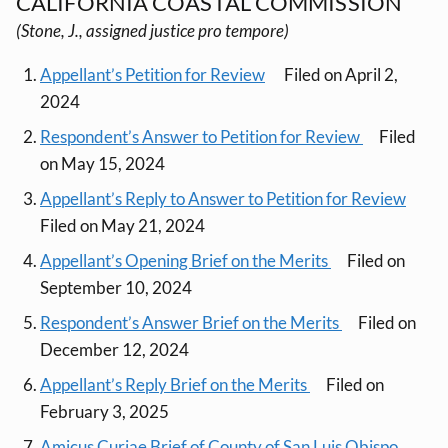
CALIFORNIA COASTAL COMMISSION
(Stone, J., assigned justice pro tempore)
Appellant’s Petition for Review
Filed on April 2,
2024
Respondent’s Answer to Petition for Review
Filed
on May 15, 2024
Appellant’s Reply to Answer to Petition for Review
Filed on May 21, 2024
Appellant’s Opening Brief on the Merits
Filed on
September 10, 2024
Respondent’s Answer Brief on the Merits
Filed on
December 12, 2024
Appellant’s Reply Brief on the Merits
Filed on
February 3, 2025
Amicus Curiae Brief of County of San Luis Obispo