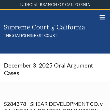
Skip
JUDICIAL BRANCH OF CALIFORNIA
to
main
content
THE STATE'S HIGHEST COURT
December 3, 2025 Oral Argument
Cases
S284378 - SHEAR DEVELOPMENT CO. v.