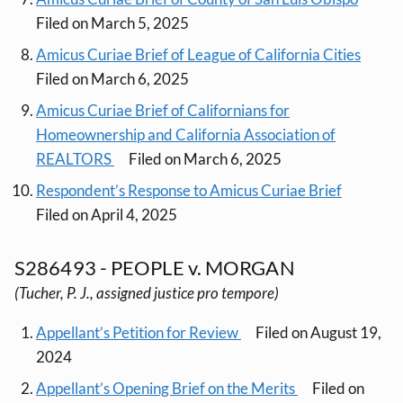
Filed on March 5, 2025
Amicus Curiae Brief of League of California Cities
Filed on March 6, 2025
Amicus Curiae Brief of Californians for
Homeownership and California Association of
REALTORS
Filed on March 6, 2025
Respondent’s Response to Amicus Curiae Brief
Filed on April 4, 2025
S286493 - PEOPLE v. MORGAN
(Tucher, P. J., assigned justice pro tempore)
Appellant’s Petition for Review
Filed on August 19,
2024
Appellant’s Opening Brief on the Merits
Filed on