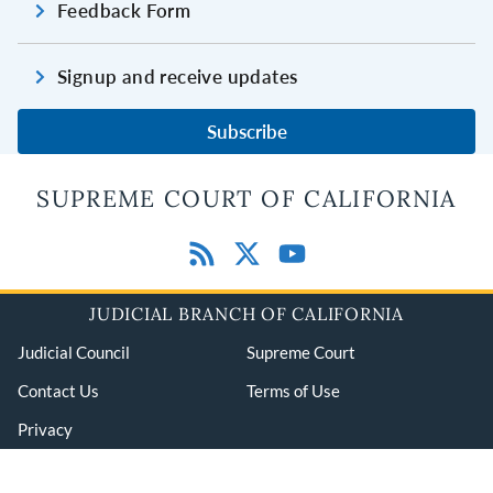
Feedback Form
Signup and receive updates
Subscribe
SUPREME COURT OF CALIFORNIA
JUDICIAL BRANCH OF CALIFORNIA
Judicial Council
Supreme Court
Contact Us
Terms of Use
Privacy