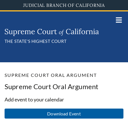
Skip
JUDICIAL BRANCH OF CALIFORNIA
to
main
content
THE STATE'S HIGHEST COURT
SUPREME COURT ORAL ARGUMENT
Supreme Court Oral Argument
Add event to your calendar
Download Event