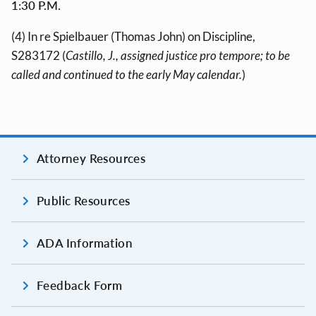
1:30 P.M.
(4) In re Spielbauer (Thomas John) on Discipline,
S283172 (
Castillo, J., assigned justice pro tempore; to be
called and continued to the early May calendar.
)
Attorney Resources
Public Resources
ADA Information
Feedback Form