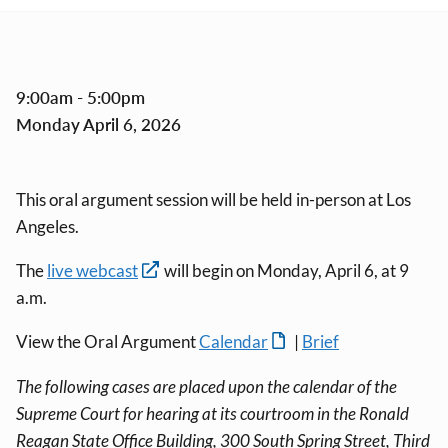
9:00am - 5:00pm
Monday April 6, 2026
This oral argument session will be held in-person at Los
Angeles.
The
live webcast
will begin on Monday, April 6, at 9
a.m.
View the Oral Argument
Calendar
|
Brief
The following cases are placed upon the calendar of the
Supreme Court for hearing at its courtroom in the Ronald
Reagan State Office Building, 300 South Spring Street, Third