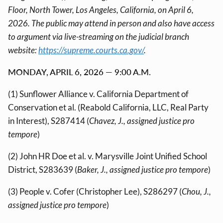
Floor, North Tower, Los Angeles, California, on April 6,
2026. The public may attend in person and also have access
to argument via live-streaming on the judicial branch
website:
https://supreme.courts.ca.gov/
.
MONDAY, APRIL 6, 2026 — 9:00 A.M.
(1) Sunflower Alliance v. California Department of
Conservation et al. (Reabold California, LLC, Real Party
in Interest), S287414 (
Chavez, J., assigned justice pro
tempore
)
(2) John HR Doe et al. v. Marysville Joint Unified School
District, S283639 (
Baker, J., assigned justice pro tempore
)
(3) People v. Cofer (Christopher Lee), S286297 (
Chou, J.,
assigned justice pro tempore
)