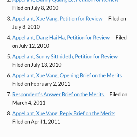
Filed on July 8, 2010
Appellant, Xue Vang, Petition for Review
Filed on
July 8, 2010
Appellant, Dang Hai Ha, Petition for Review
Filed
on July 12, 2010
Appellant, Sunny Sitthideth, Petition for Review
Filed on July 13, 2010
Appellant, Xue Vang, Opening Brief on the Merits
Filed on February 2, 2011
Respondent's Answer Brief on the Merits
Filed on
March 4, 2011
Appellant, Xue Vang, Reply Brief on the Merits
Filed on April 1, 2011