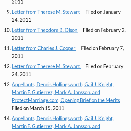
2011
Letter from Therese M. Stewart
Filed on January
24, 2011
Letter from Theodore B. Olson
Filed on February 2,
2011
Letter from Charles J. Cooper
Filed on February 7,
2011
Letter from Therese M. Stewart
Filed on February
24, 2011
Appellants, Dennis Hollingsworth, Gail J. Knight,
Martin F. Gutierrez, Mark A. Jansson, and
ProtectMarriage.com, Opening Brief on the Merits
Filed on March 15, 2011
Appellants, Dennis Hollingsworth, Gail J. Knight,
Martin F. Gutierrez, Mark A. Jansson, and