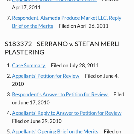
April 7, 2011
Respondent, Alameda Produce Market LLC, Reply
Brief on the Merits
Filed on April 26, 2011
S183372 - SERRANO v. STEFAN MERLI
PLASTERING
Case Summary
Filed on July 28, 2011
Appellants' Petition for Review
Filed on June 4,
2010
Respondent's Answer to Petition for Review
Filed
on June 17, 2010
Appellants' Reply to Answer to Petition for Review
Filed on June 29, 2010
Appellants' Opening Brief on the Merits
Filed on