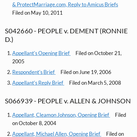
& ProtectMarriage.com, Reply to Amicus Briefs
Filed on May 10, 2011
S042660 - PEOPLE v. DEMENT (RONNIE
D.)
Appellant's Opening Brief
Filed on October 21,
2005
Respondent's Brief
Filed on June 19, 2006
Appellant's Reply Brief
Filed on March 5, 2008
S066939 - PEOPLE v. ALLEN & JOHNSON
Appellant, Cleamon Johnson, Opening Brief
Filed
on October 8, 2004
Appellant, Michael Allen, Opening Brief
Filed on