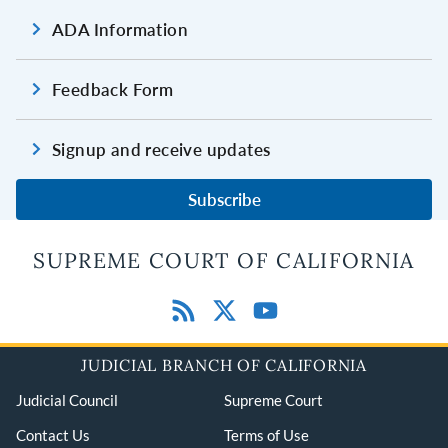
ADA Information
Feedback Form
Signup and receive updates
Subscribe
SUPREME COURT OF CALIFORNIA
JUDICIAL BRANCH OF CALIFORNIA
Judicial Council
Supreme Court
Contact Us
Terms of Use