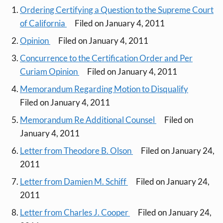
Ordering Certifying a Question to the Supreme Court
of California
Filed on January 4, 2011
Opinion
Filed on January 4, 2011
Concurrence to the Certification Order and Per
Curiam Opinion
Filed on January 4, 2011
Memorandum Regarding Motion to Disqualify
Filed on January 4, 2011
Memorandum Re Additional Counsel
Filed on
January 4, 2011
Letter from Theodore B. Olson
Filed on January 24,
2011
Letter from Damien M. Schiff
Filed on January 24,
2011
Letter from Charles J. Cooper
Filed on January 24,