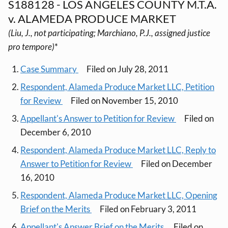
S188128 - LOS ANGELES COUNTY M.T.A.
v. ALAMEDA PRODUCE MARKET
(Liu, J., not participating; Marchiano, P.J., assigned justice
pro tempore)
*
Case Summary
Filed on July 28, 2011
Respondent, Alameda Produce Market LLC, Petition
for Review
Filed on November 15, 2010
Appellant's Answer to Petition for Review
Filed on
December 6, 2010
Respondent, Alameda Produce Market LLC, Reply to
Answer to Petition for Review
Filed on December
16, 2010
Respondent, Alameda Produce Market LLC, Opening
Brief on the Merits
Filed on February 3, 2011
Appellant's Answer Brief on the Merits
Filed on