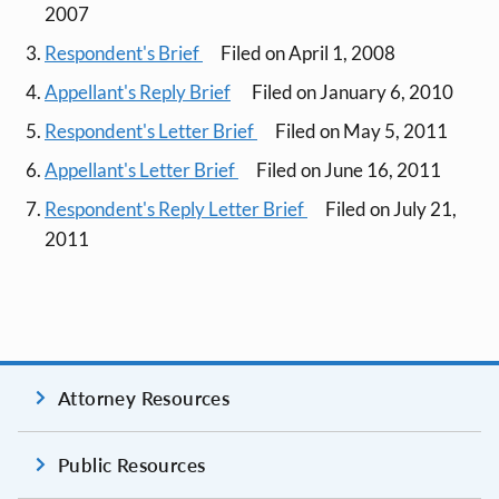
2007
Respondent's Brief
Filed on April 1, 2008
Appellant's Reply Brief
Filed on January 6, 2010
Respondent's Letter Brief
Filed on May 5, 2011
Appellant's Letter Brief
Filed on June 16, 2011
Respondent's Reply Letter Brief
Filed on July 21,
2011
Attorney Resources
Public Resources