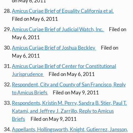
on May 6, 2011
Amicus Curiae Brief of Equality California et al.
Filed on May 6, 2011
Amicus Curiae Brief of Judicial Watch, Inc.
Filed on
May 6, 2011
Amicus Curiae Brief of Joshua Beckley
Filed on
May 6, 2011
Amicus Curiae Brief of Center for Constitutional
Jurisprudence
Filed on May 6, 2011
Respondent, City and County of San Francisco, Reply
to Amicus Briefs
Filed on May 9, 2011
Respondents, Kristin M. Perry, Sandra B. Stier, Paul T.
Katami, and Jeffrey J. Zarrillo, Reply to Amicus
Briefs
Filed on May 9, 2011
Appellants, Hollingsworth, Knight, Gutierrez, Jansson,