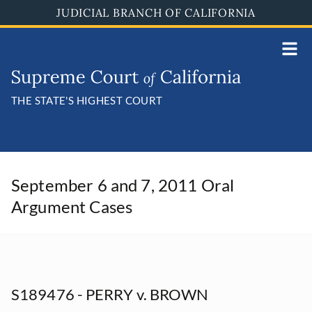
Skip
JUDICIAL BRANCH OF CALIFORNIA
to
main
content
THE STATE'S HIGHEST COURT
September 6 and 7, 2011 Oral
Argument Cases
S189476 - PERRY v. BROWN