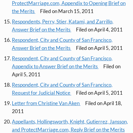
ProtectMarriage.com, Appendix to Opening Brief on
the Merits
Filed on March 15, 2011
Respondents, Perry, Stier, Katami, and Zarrillo,
Answer Brief on the Merits
Filed on April 4, 2011
Respondent, City and County of San Francisco,
Answer Brief on the Merits
Filed on April 5, 2011
Respondent, City and County of San Francisco,
Appendix to Answer Brief on the Merits
Filed on
April 5, 2011
Respondent, City and County of San Francisco,
Request for Judicial Notice
Filed on April 5, 2011
Letter from Christine Van Aken
Filed on April 18,
2011
Appellants, Hollingsworth, Knight, Gutierrez, Jansson,
and ProtectMarriage.com, Reply Brief on the Merits