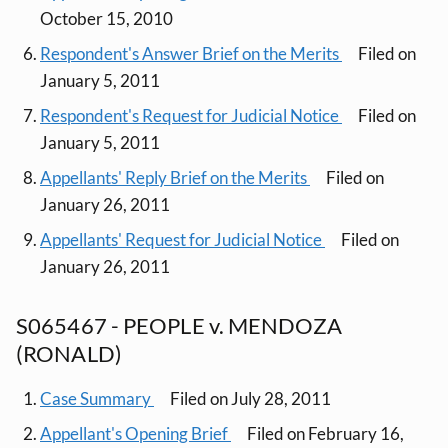
October 15, 2010
Respondent's Answer Brief on the Merits
Filed on
January 5, 2011
Respondent's Request for Judicial Notice
Filed on
January 5, 2011
Appellants' Reply Brief on the Merits
Filed on
January 26, 2011
Appellants' Request for Judicial Notice
Filed on
January 26, 2011
S065467 - PEOPLE v. MENDOZA
(RONALD)
Case Summary
Filed on July 28, 2011
Appellant's Opening Brief
Filed on February 16,