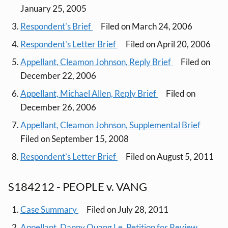
January 25, 2005
Respondent's Brief
Filed on March 24, 2006
Respondent's Letter Brief
Filed on April 20, 2006
Appellant, Cleamon Johnson, Reply Brief
Filed on
December 22, 2006
Appellant, Michael Allen, Reply Brief
Filed on
December 26, 2006
Appellant, Cleamon Johnson, Supplemental Brief
Filed on September 15, 2008
Respondent’s Letter Brief
Filed on August 5, 2011
S184212 - PEOPLE v. VANG
Case Summary
Filed on July 28, 2011
Appellant, Danny Quang Le, Petition for Review