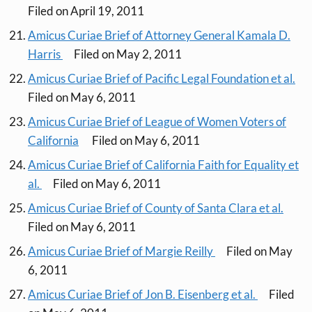
Filed on April 19, 2011
Amicus Curiae Brief of Attorney General Kamala D.
Harris
Filed on May 2, 2011
Amicus Curiae Brief of Pacific Legal Foundation et al.
Filed on May 6, 2011
Amicus Curiae Brief of League of Women Voters of
California
Filed on May 6, 2011
Amicus Curiae Brief of California Faith for Equality et
al.
Filed on May 6, 2011
Amicus Curiae Brief of County of Santa Clara et al.
Filed on May 6, 2011
Amicus Curiae Brief of Margie Reilly
Filed on May
6, 2011
Amicus Curiae Brief of Jon B. Eisenberg et al.
Filed