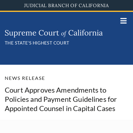
Skip
JUDICIAL BRANCH OF CALIFORNIA
to
main
content
THE STATE'S HIGHEST COURT
NEWS RELEASE
Court Approves Amendments to
Policies and Payment Guidelines for
Appointed Counsel in Capital Cases