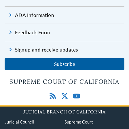
ADA Information
Feedback Form
Signup and receive updates
Subscribe
SUPREME COURT OF CALIFORNIA
JUDICIAL BRANCH OF CALIFORNIA
Judicial Council
Supreme Court