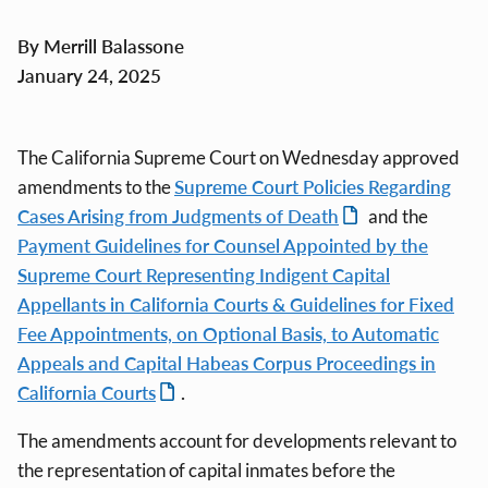
By Merrill Balassone
January 24, 2025
The California Supreme Court on Wednesday approved
amendments to the
Supreme Court Policies Regarding
Cases Arising from Judgments of Death
and the
Payment Guidelines for Counsel Appointed by the
Supreme Court Representing Indigent Capital
Appellants in California Courts & Guidelines for Fixed
Fee Appointments, on Optional Basis, to Automatic
Appeals and Capital Habeas Corpus Proceedings in
California Courts
.
The amendments account for developments relevant to
the representation of capital inmates before the