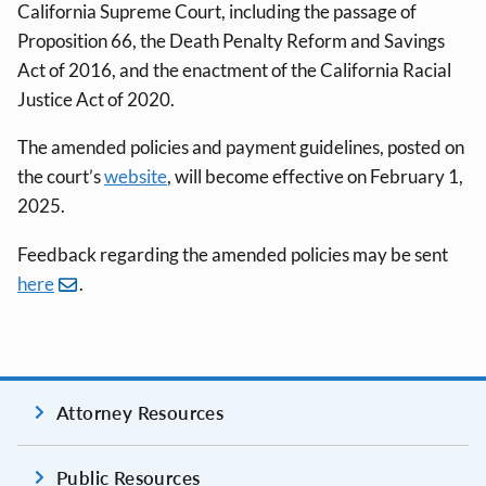
California Supreme Court, including the passage of
Proposition 66, the Death Penalty Reform and Savings
Act of 2016, and the enactment of the California Racial
Justice Act of 2020.
The amended policies and payment guidelines, posted on
the court’s
website
, will become effective on February 1,
2025.
Feedback regarding the amended policies may be sent
here
.
Attorney Resources
Public Resources