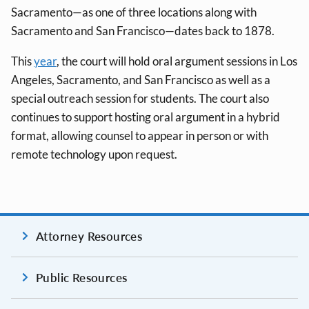
Sacramento—as one of three locations along with
Sacramento and San Francisco—dates back to 1878.
This
year
, the court will hold oral argument sessions in Los
Angeles, Sacramento, and San Francisco as well as a
special outreach session for students. The court also
continues to support hosting oral argument in a hybrid
format, allowing counsel to appear in person or with
remote technology upon request.
Attorney Resources
Public Resources