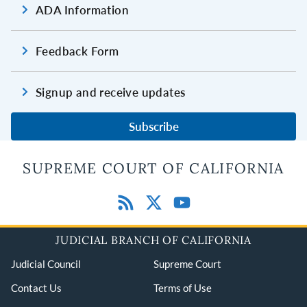
ADA Information
Feedback Form
Signup and receive updates
Subscribe
SUPREME COURT OF CALIFORNIA
JUDICIAL BRANCH OF CALIFORNIA
Judicial Council
Supreme Court
Contact Us
Terms of Use