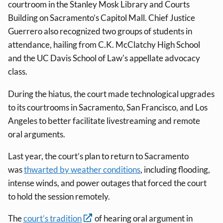
courtroom in the Stanley Mosk Library and Courts
Building on Sacramento’s Capitol Mall. Chief Justice
Guerrero also recognized two groups of students in
attendance, hailing from C.K. McClatchy High School
and the UC Davis School of Law's appellate advocacy
class.
During the hiatus, the court made technological upgrades
to its courtrooms in Sacramento, San Francisco, and Los
Angeles to better facilitate livestreaming and remote
oral arguments.
Last year, the court’s plan to return to Sacramento
was
thwarted by weather conditions
, including flooding,
intense winds, and power outages that forced the court
to hold the session remotely.
The
court’s tradition
of hearing oral argument in