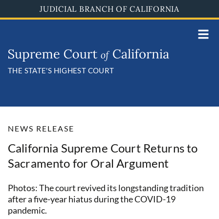
Skip
JUDICIAL BRANCH OF CALIFORNIA
to
main
content
THE STATE'S HIGHEST COURT
NEWS RELEASE
California Supreme Court Returns to
Sacramento for Oral Argument
Photos: The court revived its longstanding tradition
after a five-year hiatus during the COVID-19
pandemic.