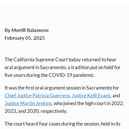
By Merrill Balassone
February 05, 2025
The California Supreme Court today returned to hear
oral argument in Sacramento, a tradition put on hold for
five years during the COVID-19 pandemic.
It was the first oral argument session in Sacramento for
Chief Justice Patricia Guerrero
,
Justice Kelli Evans
, and
Justice Martin Jenkins
, who joined the high court in 2022,
2023, and 2020, respectively.
The court heard four cases during the session, held in its