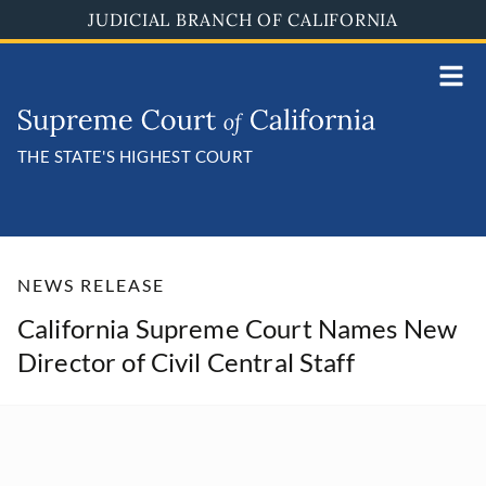
Skip
JUDICIAL BRANCH OF CALIFORNIA
to
main
content
THE STATE'S HIGHEST COURT
NEWS RELEASE
California Supreme Court Names New
Director of Civil Central Staff