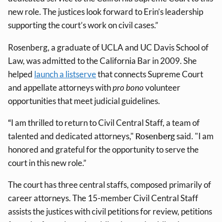
new role. The justices look forward to Erin’s leadership
supporting the court’s work on civil cases.”
Rosenberg, a graduate of UCLA and UC Davis School of
Law, was admitted to the California Bar in 2009. She
helped
launch a listserve
that connects Supreme Court
and appellate attorneys with
pro bono
volunteer
opportunities that meet judicial guidelines.
“
I am thrilled to return to Civil Central Staff, a team of
talented and dedicated attorneys,"
Rosenberg
said. "I am
honored and grateful for the opportunity to serve the
court in this new role.”
The court has three central staffs, composed primarily of
career attorneys. The 15-member Civil Central Staff
assists the justices with civil petitions for review, petitions