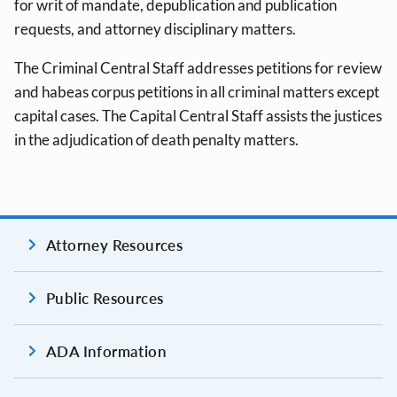
for writ of mandate, depublication and publication
requests, and attorney disciplinary matters.
The Criminal Central Staff addresses petitions for review
and habeas corpus petitions in all criminal matters except
capital cases. The Capital Central Staff assists the justices
in the adjudication of death penalty matters.
Attorney Resources
Public Resources
ADA Information