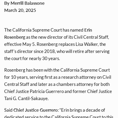
By Merrill Balassone
March 20, 2025
The California Supreme Court has named
Erin
Rosenberg
as the new director of its Civil Central Staff,
effective May 5. Rosenberg replaces
Lisa Walker
, the
staff’s director since 2018, who will retire after serving
the court for nearly 30 years.
Rosenberg has been with the California Supreme Court
for 10 years, serving first as a research attorney on Civil
Central Staff and later as a chambers attorney for both
Chief Justice Patricia Guerrero and former Chief Justice
Tani G. Cantil-Sakauye.
Said
Chief Justice Guerrero
: “Erin brings a decade of
dedicated service to the California Supreme Court to this