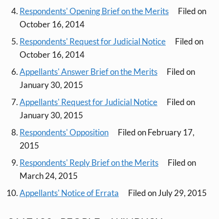
Respondents' Opening Brief on the Merits
Filed on
October 16, 2014
Respondents' Request for Judicial Notice
Filed on
October 16, 2014
Appellants' Answer Brief on the Merits
Filed on
January 30, 2015
Appellants' Request for Judicial Notice
Filed on
January 30, 2015
Respondents' Opposition
Filed on February 17,
2015
Respondents' Reply Brief on the Merits
Filed on
March 24, 2015
Appellants' Notice of Errata
Filed on July 29, 2015