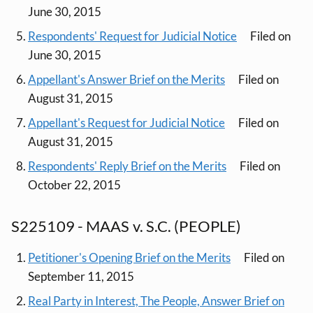
June 30, 2015
Respondents' Request for Judicial Notice
Filed on
June 30, 2015
Appellant's Answer Brief on the Merits
Filed on
August 31, 2015
Appellant's Request for Judicial Notice
Filed on
August 31, 2015
Respondents' Reply Brief on the Merits
Filed on
October 22, 2015
S225109 - MAAS v. S.C. (PEOPLE)
Petitioner's Opening Brief on the Merits
Filed on
September 11, 2015
Real Party in Interest, The People, Answer Brief on