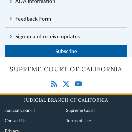
ADA Information
Feedback Form
Signup and receive updates
Subscribe
SUPREME COURT OF CALIFORNIA
JUDICIAL BRANCH OF CALIFORNIA
Judicial Council
Supreme Court
Contact Us
Terms of Use
Privacy