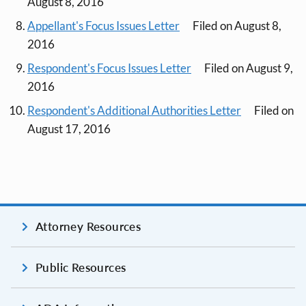
August 8, 2016
Appellant's Focus Issues Letter
Filed on August 8,
2016
Respondent's Focus Issues Letter
Filed on August 9,
2016
Respondent's Additional Authorities Letter
Filed on
August 17, 2016
Attorney Resources
Public Resources