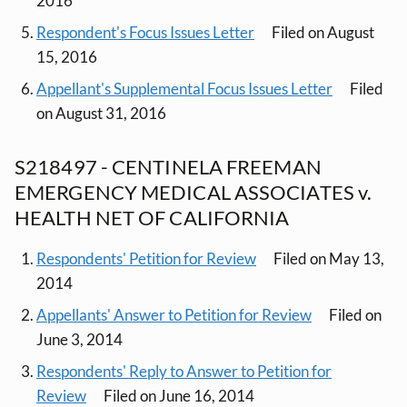
2016
Respondent's Focus Issues Letter
Filed on August
15, 2016
Appellant's Supplemental Focus Issues Letter
Filed
on August 31, 2016
S218497 - CENTINELA FREEMAN
EMERGENCY MEDICAL ASSOCIATES v.
HEALTH NET OF CALIFORNIA
Respondents' Petition for Review
Filed on May 13,
2014
Appellants' Answer to Petition for Review
Filed on
June 3, 2014
Respondents' Reply to Answer to Petition for
Review
Filed on June 16, 2014