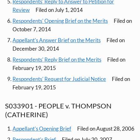
Respondents' Reply to Answer to Petition for
Review
Filed on July 1, 2014
Respondents' Opening Brief on the Merits
Filed on
October 7, 2014
Appellant's Answer Brief on the Merits
Filed on
December 30, 2014
Respondents' Reply Brief on the Merits
Filed on
February 19, 2015
Respondents' Request for Judicial Notice
Filed on
February 19, 2015
S033901 - PEOPLE v. THOMPSON
(CATHERINE)
Appellant's Opening Brief
Filed on August 28, 2006
Respondent's Brief
Filed on July 20, 2007