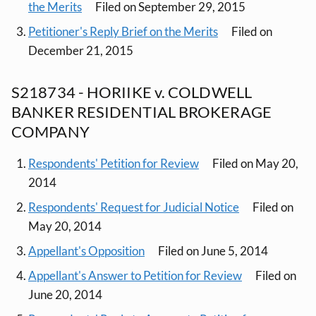
the Merits
Filed on September 29, 2015
Petitioner's Reply Brief on the Merits
Filed on
December 21, 2015
S218734 - HORIIKE v. COLDWELL
BANKER RESIDENTIAL BROKERAGE
COMPANY
Respondents' Petition for Review
Filed on May 20,
2014
Respondents' Request for Judicial Notice
Filed on
May 20, 2014
Appellant's Opposition
Filed on June 5, 2014
Appellant's Answer to Petition for Review
Filed on
June 20, 2014