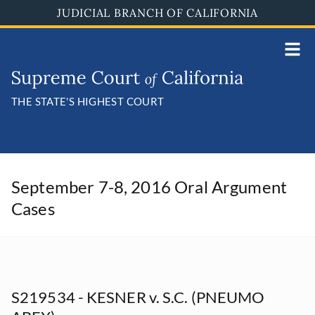
Skip
JUDICIAL BRANCH OF CALIFORNIA
to
main
content
THE STATE'S HIGHEST COURT
September 7-8, 2016 Oral Argument
Cases
S219534 - KESNER v. S.C. (PNEUMO