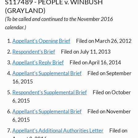
S117489 - PEOPLE v. WINBUSH
(GRAYLAND)
(To be called and continued to the November 2016
calendar.)
Appellant's Opening Brief
Filed on March 26, 2012
Respondent's Brief
Filed on July 11, 2013
Appellant's Reply Brief
Filed on April 16, 2014
Appellant's Supplemental Brief
Filed on September
16, 2015
Respondent's Supplemental Brief
Filed on October
6, 2015
Appellant's Supplemental Brief
Filed on November
6, 2015
Appellant's Additional Authorities Letter
Filed on