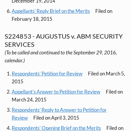
December 19, 2014
Appellants' Reply Brief on the Merits
Filed on
February 18, 2015
S224853 - AUGUSTUS v. ABM SECURITY
SERVICES
(To be called and continued to the September 29, 2016,
calendar.)
Respondents' Petition for Review
Filed on March 5,
2015
Appellant's Answer to Petition for Review
Filed on
March 24, 2015
Respondents' Reply to Answer to Petition for
Review
Filed on April 3, 2015
Respondents' Opening Brief on the Merits
Filed on