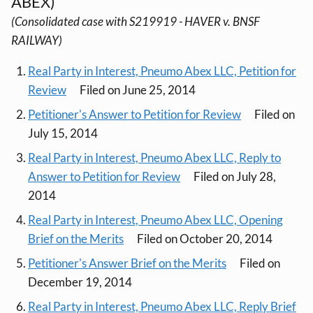
ABEX)
(Consolidated case with S219919 - HAVER v. BNSF
RAILWAY)
Real Party in Interest, Pneumo Abex LLC, Petition for
Review
Filed on June 25, 2014
Petitioner's Answer to Petition for Review
Filed on
July 15, 2014
Real Party in Interest, Pneumo Abex LLC, Reply to
Answer to Petition for Review
Filed on July 28,
2014
Real Party in Interest, Pneumo Abex LLC, Opening
Brief on the Merits
Filed on October 20, 2014
Petitioner's Answer Brief on the Merits
Filed on
December 19, 2014
Real Party in Interest, Pneumo Abex LLC, Reply Brief