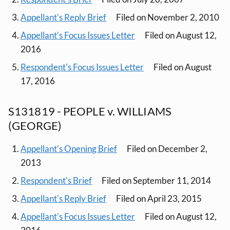
Appellant's Reply Brief
Filed on November 2, 2010
Appellant's Focus Issues Letter
Filed on August 12,
2016
Respondent's Focus Issues Letter
Filed on August
17, 2016
S131819 - PEOPLE v. WILLIAMS
(GEORGE)
Appellant's Opening Brief
Filed on December 2,
2013
Respondent's Brief
Filed on September 11, 2014
Appellant's Reply Brief
Filed on April 23, 2015
Appellant's Focus Issues Letter
Filed on August 12,