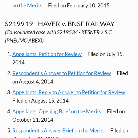
on the Merits
Filed on February 10, 2015
S219919 - HAVER v. BNSF RAILWAY
(Consolidated case with S219534 - KESNER v. S.C.
(PNEUMO ABEX))
Appellants' Petition for Review
Filed on July 15,
2014
Respondent's Answer to Petition for Review
Filed
on August 4, 2014
Appellants' Reply to Answer to Petition for Review
Filed on August 15, 2014
Appellants' Opening Brief on the Merits
Filed on
October 21, 2014
Respondent's Answer Brief on the Merits
Filed on