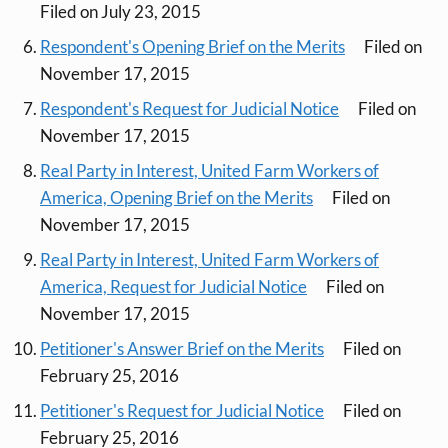
Filed on July 23, 2015
Respondent's Opening Brief on the Merits
Filed on
November 17, 2015
Respondent's Request for Judicial Notice
Filed on
November 17, 2015
Real Party in Interest, United Farm Workers of
America, Opening Brief on the Merits
Filed on
November 17, 2015
Real Party in Interest, United Farm Workers of
America, Request for Judicial Notice
Filed on
November 17, 2015
Petitioner's Answer Brief on the Merits
Filed on
February 25, 2016
Petitioner's Request for Judicial Notice
Filed on
February 25, 2016