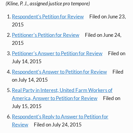
(Kline, P. J., assigned justice pro tempore)
Respondent's Petition for Review
Filed on June 23,
2015
Petitioner's Petition for Review
Filed on June 24,
2015
Petitioner's Answer to Petition for Review
Filed on
July 14, 2015
Respondent's Answer to Petition for Review
Filed
on July 14, 2015
Real Party in Interest, United Farm Workers of
America, Answer to Petition for Review
Filed on
July 15, 2015
Respondent's Reply to Answer to Petition for
Review
Filed on July 24, 2015