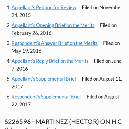
Appellant's Petition for Review
Filed on November
24, 2015
Appellant's Opening Brief on the Merits
Filed on
February 26, 2016
Respondent's Answer Brief on the Merits
Filed on
May 19, 2016
Appellant's Reply Brief on the Merits
Filed on June
7, 2016
Appellant's Supplemental Brief
Filed on August 11,
2017
Respondent's Supplemental Brief
Filed on August
22, 2017
S226596 - MARTINEZ (HECTOR) ON H.C