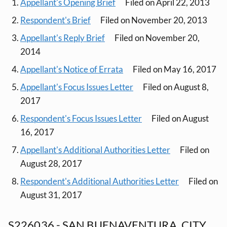
Appellant's Opening Brief
Filed on April 22, 2013
Respondent's Brief
Filed on November 20, 2013
Appellant's Reply Brief
Filed on November 20,
2014
Appellant's Notice of Errata
Filed on May 16, 2017
Appellant's Focus Issues Letter
Filed on August 8,
2017
Respondent's Focus Issues Letter
Filed on August
16, 2017
Appellant's Additional Authorities Letter
Filed on
August 28, 2017
Respondent's Additional Authorities Letter
Filed on
August 31, 2017
S226036 - SAN BUENAVENTURA, CITY