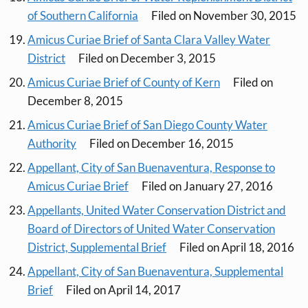
of Southern California
Filed on November 30, 2015
Amicus Curiae Brief of Santa Clara Valley Water
District
Filed on December 3, 2015
Amicus Curiae Brief of County of Kern
Filed on
December 8, 2015
Amicus Curiae Brief of San Diego County Water
Authority
Filed on December 16, 2015
Appellant, City of San Buenaventura, Response to
Amicus Curiae Brief
Filed on January 27, 2016
Appellants, United Water Conservation District and
Board of Directors of United Water Conservation
District, Supplemental Brief
Filed on April 18, 2016
Appellant, City of San Buenaventura, Supplemental
Brief
Filed on April 14, 2017