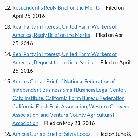
Respondent's Reply Brief on the Merits
Filed on
April 25, 2016
Real Party in Interest, United Farm Workers of
America, Reply Brief on the Merits
Filed on April
25, 2016
Real Party in Interest, United Farm Workers of
America, Request for Judicial Notice
Filed on April
25, 2016
Amicus Curiae Brief of National Federation of
Independent Business Small Business Legal Center,
Cato Institute, California Farm Bureau Federation,
California Fresh Fruit Association, Western Growers
Association, and Ventura County Agricultural
Association
Filed on May 23, 2016
Amicus Curiae Brief of Silvia Lopez
Filed on June 8,