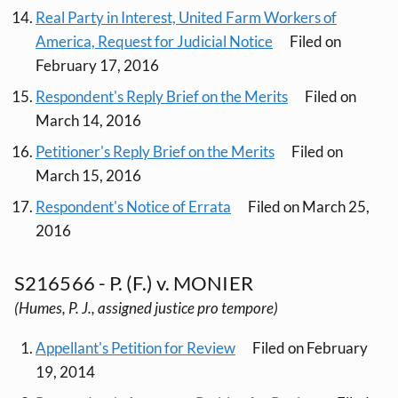
Real Party in Interest, United Farm Workers of
America, Request for Judicial Notice
Filed on
February 17, 2016
Respondent's Reply Brief on the Merits
Filed on
March 14, 2016
Petitioner's Reply Brief on the Merits
Filed on
March 15, 2016
Respondent's Notice of Errata
Filed on March 25,
2016
S216566 - P. (F.) v. MONIER
(Humes, P. J., assigned justice pro tempore)
Appellant's Petition for Review
Filed on February
19, 2014