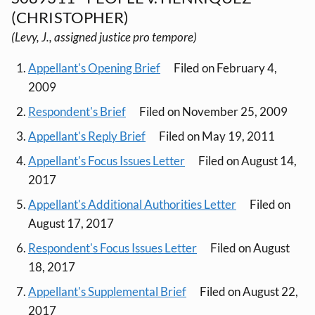
(CHRISTOPHER)
(Levy, J., assigned justice pro tempore)
Appellant's Opening Brief
Filed on February 4,
2009
Respondent's Brief
Filed on November 25, 2009
Appellant's Reply Brief
Filed on May 19, 2011
Appellant's Focus Issues Letter
Filed on August 14,
2017
Appellant's Additional Authorities Letter
Filed on
August 17, 2017
Respondent's Focus Issues Letter
Filed on August
18, 2017
Appellant's Supplemental Brief
Filed on August 22,
2017