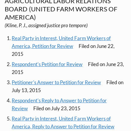
AGRICULTURAL LABOR RELATIONS
BOARD (UNITED FARM WORKERS OF
AMERICA)
(Kline, P. J., assigned justice pro tempore)
Real Party in Interest, United Farm Workers of
America, Petition for Review
Filed on June 22,
2015
Respondent's Petition for Review
Filed on June 23,
2015
Petitioner's Answer to Petition for Review
Filed on
July 13, 2015
Respondent's Reply to Answer to Petition for
Review
Filed on July 23, 2015
Real Party in Interest, United Farm Workers of
America, Reply to Answer to Petition for Review