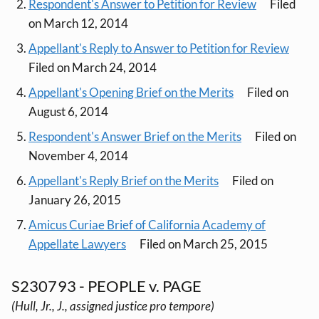
Respondent's Answer to Petition for Review
Filed
on March 12, 2014
Appellant's Reply to Answer to Petition for Review
Filed on March 24, 2014
Appellant's Opening Brief on the Merits
Filed on
August 6, 2014
Respondent's Answer Brief on the Merits
Filed on
November 4, 2014
Appellant's Reply Brief on the Merits
Filed on
January 26, 2015
Amicus Curiae Brief of California Academy of
Appellate Lawyers
Filed on March 25, 2015
S230793 - PEOPLE v. PAGE
(Hull, Jr., J., assigned justice pro tempore)