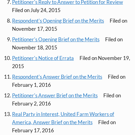
Petitioner's Reply to Answer to Petition for Review
Filed on July 24, 2015
Respondent's Opening Brief on the Merits
Filed on
November 17, 2015
Petitioner's Opening Brief on the Merits
Filed on
November 18, 2015
Petitioner's Notice of Errata
Filed on November 19,
2015
Respondent's Answer Brief on the Merits
Filed on
February 1, 2016
Petitioner's Answer Brief on the Merits
Filed on
February 2, 2016
Real Party in Interest, United Farm Workers of
America, Answer Brief on the Merits
Filed on
February 17, 2016