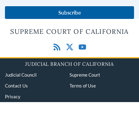
Subscribe
SUPREME COURT OF CALIFORNIA
JUDICIAL BRANCH OF CALIFORNIA
Judicial Council
Supreme Court
Contact Us
Terms of Use
Privacy