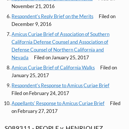
November 21, 2016
Respondent's Reply Brief on the Merits
Filed on
December 9, 2016
Amicus Curiae Brief of Association of Southern
California Defense Counsel and Association of
Defense Counsel of Northern California and
Nevada
Filed on January 25, 2017
Amicus Curiae Brief of California Walks
Filed on
January 25, 2017
Respondent's Response to Amicus Curiae Brief
Filed on February 24, 2017
Appellants' Response to Amicus Curiae Brief
Filed
on February 27, 2017
S089311 - PEOPLE v. HENRIQUEZ