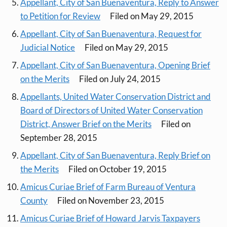
Appellant, City of San Buenaventura, Reply to Answer
to Petition for Review
Filed on May 29, 2015
Appellant, City of San Buenaventura, Request for
Judicial Notice
Filed on May 29, 2015
Appellant, City of San Buenaventura, Opening Brief
on the Merits
Filed on July 24, 2015
Appellants, United Water Conservation District and
Board of Directors of United Water Conservation
District, Answer Brief on the Merits
Filed on
September 28, 2015
Appellant, City of San Buenaventura, Reply Brief on
the Merits
Filed on October 19, 2015
Amicus Curiae Brief of Farm Bureau of Ventura
County
Filed on November 23, 2015
Amicus Curiae Brief of Howard Jarvis Taxpayers