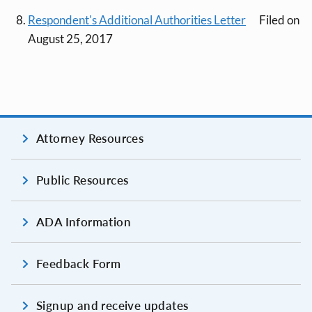
Respondent's Additional Authorities Letter
Filed on
August 25, 2017
Attorney Resources
Public Resources
ADA Information
Feedback Form
Signup and receive updates