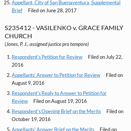
Appellant, City of San Buenaventura, Supplemental
Brief
Filed on June 28, 2017
S235412 - VASILENKO v. GRACE FAMILY
CHURCH
(Jones, P. J., assigned justice pro tempore)
Respondent's Petition for Review
Filed on July 22,
2016
Appellants' Answer to Petition for Review
Filed on
August 9, 2016
Respondent's Reply to Answer to Petition for
Review
Filed on August 19, 2016
Respondent's Opening Brief on the Merits
Filed on
October 19, 2016
Appellants' Answer Brief on the Merits
Filed on