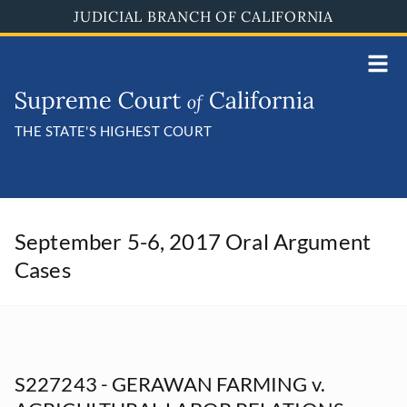
Skip
JUDICIAL BRANCH OF CALIFORNIA
to
main
content
THE STATE'S HIGHEST COURT
September 5-6, 2017 Oral Argument
Cases
S227243 - GERAWAN FARMING v.