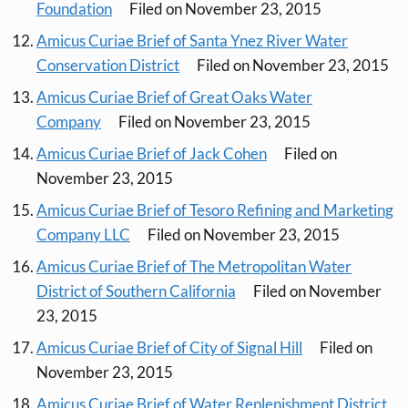
Foundation
Filed on November 23, 2015
Amicus Curiae Brief of Santa Ynez River Water
Conservation District
Filed on November 23, 2015
Amicus Curiae Brief of Great Oaks Water
Company
Filed on November 23, 2015
Amicus Curiae Brief of Jack Cohen
Filed on
November 23, 2015
Amicus Curiae Brief of Tesoro Refining and Marketing
Company LLC
Filed on November 23, 2015
Amicus Curiae Brief of The Metropolitan Water
District of Southern California
Filed on November
23, 2015
Amicus Curiae Brief of City of Signal Hill
Filed on
November 23, 2015
Amicus Curiae Brief of Water Replenishment District