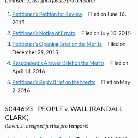
(Johnson, J., assigned justice pro tempore)
Petitioner's Petition for Review
Filed on June 16,
2015
Petitioner's Notice of Errata
Filed on July 10, 2015
Petitioner's Opening Brief on the Merits
Filed on
December 29, 2015
Respondent's Answer Brief on the Merits
Filed on
April 14, 2016
Petitioner's Reply Brief on the Merits
Filed on May
2, 2016
S044693 - PEOPLE v. WALL (RANDALL
CLARK)
(Lavin, J., assigned justice pro tempore)