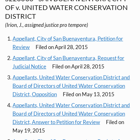
OF v. UNITED WATER CONSERVATION
DISTRICT
(Irion, J., assigned justice pro tempore)
Appellant, City of San Buenaventura, Petition for
Review
Filed on April 28, 2015
Appellant, City of San Buenaventura, Request for
Judicial Notice
Filed on April 28, 2015
Appellants, United Water Conservation District and
Board of Directors of United Water Conservation
District, Opposition
Filed on May 13, 2015
Appellants, United Water Conservation District and
Board of Directors of United Water Conservation
District, Answer to Petition for Review
Filed on
May 19, 2015