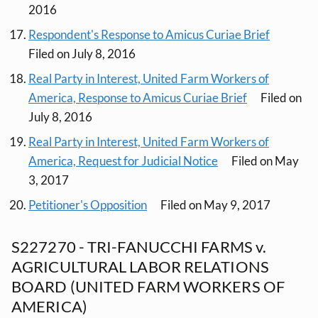
2016
Respondent's Response to Amicus Curiae Brief
Filed on July 8, 2016
Real Party in Interest, United Farm Workers of
America, Response to Amicus Curiae Brief
Filed on
July 8, 2016
Real Party in Interest, United Farm Workers of
America, Request for Judicial Notice
Filed on May
3, 2017
Petitioner's Opposition
Filed on May 9, 2017
S227270 - TRI-FANUCCHI FARMS v.
AGRICULTURAL LABOR RELATIONS
BOARD (UNITED FARM WORKERS OF
AMERICA)