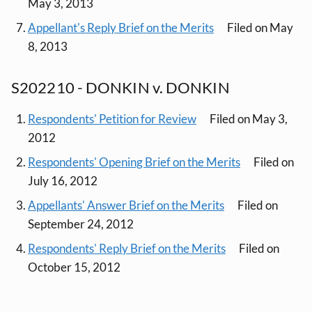
May 3, 2013
Appellant's Reply Brief on the Merits
Filed on May
8, 2013
S202210 - DONKIN v. DONKIN
Respondents' Petition for Review
Filed on May 3,
2012
Respondents' Opening Brief on the Merits
Filed on
July 16, 2012
Appellants' Answer Brief on the Merits
Filed on
September 24, 2012
Respondents' Reply Brief on the Merits
Filed on
October 15, 2012