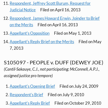
Respondent, Jeffrey Scott Burum, Request for
Judicial Notice
Filed on April 16, 2013
Respondent, James Howard Erwin, Joinder to Brief
on the Merits
Filed on April 16, 2013
Appellant's Opposition
Filed on May 1, 2013
Appellant's Reply Brief on the Merits
Filed on May
7, 2013
S105097 - PEOPLE v. DUFF (DEWEY JOE)
(Cantil-Sakauye, C.J., not participating; McConnell, A.P.J.,
assigned justice pro tempore)
Appellant's Opening Brief
Filed on July 24, 2009
Respondent's Brief
Filed on July 9, 2010
Appellant's Reply Brief
Filed on October 29, 2010