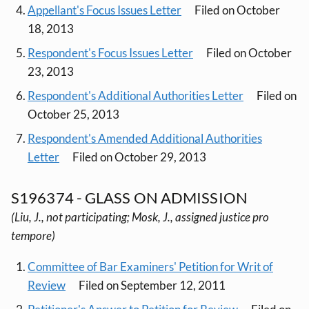
Appellant's Focus Issues Letter
Filed on October
18, 2013
Respondent's Focus Issues Letter
Filed on October
23, 2013
Respondent's Additional Authorities Letter
Filed on
October 25, 2013
Respondent's Amended Additional Authorities
Letter
Filed on October 29, 2013
S196374 - GLASS ON ADMISSION
(Liu, J., not participating; Mosk, J., assigned justice pro
tempore)
Committee of Bar Examiners' Petition for Writ of
Review
Filed on September 12, 2011