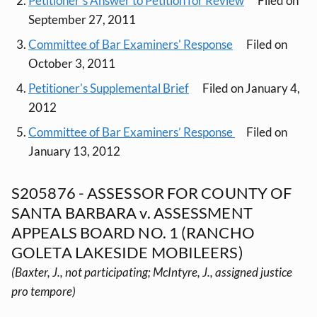
Petitioner's Answer to Petition for Review
Filed on
September 27, 2011
Committee of Bar Examiners' Response
Filed on
October 3, 2011
Petitioner's Supplemental Brief
Filed on January 4,
2012
Committee of Bar Examiners’ Response
Filed on
January 13, 2012
S205876 - ASSESSOR FOR COUNTY OF
SANTA BARBARA v. ASSESSMENT
APPEALS BOARD NO. 1 (RANCHO
GOLETA LAKESIDE MOBILEERS)
(Baxter, J., not participating; McIntyre, J., assigned justice
pro tempore)