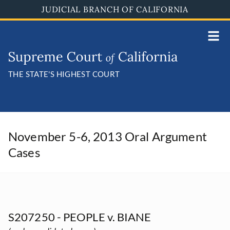
Skip
JUDICIAL BRANCH OF CALIFORNIA
to
main
content
THE STATE'S HIGHEST COURT
November 5-6, 2013 Oral Argument
Cases
S207250 - PEOPLE v. BIANE