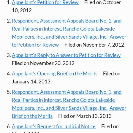
Appellant's Petition for Review
Filed on October
10, 2012
Respondent, Assessment Appeals Board No. 1, and
Real Parties in Interest, Rancho Goleta Lakeside
Mobileers, Inc., and Silver Sands Village, Inc., Answer
to Petition for Review
Filed on November 7, 2012
Appellant's Reply to Answer to Petition for Review
Filed on November 20, 2012
Appellant's Opening Brief on the Merits
Filed on
January 14, 2013
Respondent, Assessment Appeals Board No. 1, and
Real Parties in Interest, Rancho Goleta Lakeside
Mobileers, Inc., and Silver Sands Village, Inc., Answer
Brief on the Merits
Filed on March 13, 2013
Appellant's Request for Judicial Notice
Filed on