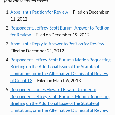
(and consolidated cases)
Appellant's Petition for Review
Filed on December
11, 2012
Respondent, Jeffrey Scott Burum, Answer to Petition
for Review
Filed on December 19, 2012
Appellant's Reply to Answer to Petition for Review
Filed on December 21, 2012
Respondent Jeffrey Scott Burum's Motion Requesting
Briefing on the Additional Issue of the Statute of
Limitations, or in the Alternative Dismissal of Review
of Count 13
Filed on March 6, 2013
Respondent James Howard Erwin's Joinder to
Respondent Jeffrey Scott Burum's Motion Requesting
Briefing on the Additional Issue of the Statute of
Limitations, or in the Alternative Dismissal of Review