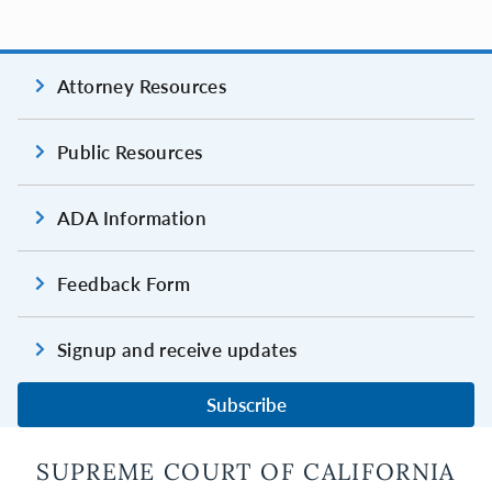
Attorney Resources
Public Resources
ADA Information
Feedback Form
Signup and receive updates
Subscribe
SUPREME COURT OF CALIFORNIA