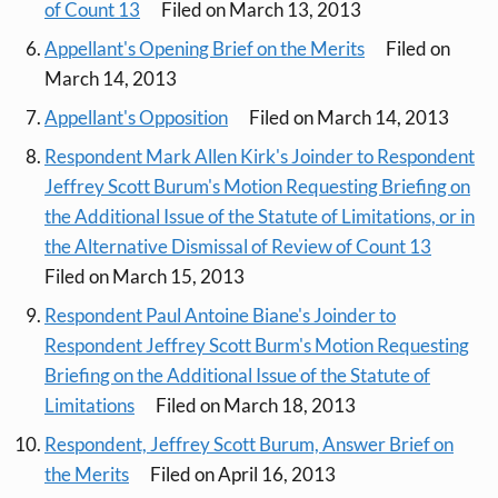
of Count 13
Filed on March 13, 2013
Appellant's Opening Brief on the Merits
Filed on
March 14, 2013
Appellant's Opposition
Filed on March 14, 2013
Respondent Mark Allen Kirk's Joinder to Respondent
Jeffrey Scott Burum's Motion Requesting Briefing on
the Additional Issue of the Statute of Limitations, or in
the Alternative Dismissal of Review of Count 13
Filed on March 15, 2013
Respondent Paul Antoine Biane's Joinder to
Respondent Jeffrey Scott Burm's Motion Requesting
Briefing on the Additional Issue of the Statute of
Limitations
Filed on March 18, 2013
Respondent, Jeffrey Scott Burum, Answer Brief on
the Merits
Filed on April 16, 2013