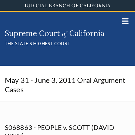
Skip
JUDICIAL BRANCH OF CALIFORNIA
to
main
content
THE STATE'S HIGHEST COURT
May 31 - June 3, 2011 Oral Argument
Cases
S068863 - PEOPLE v. SCOTT (DAVID