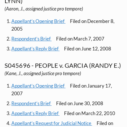
LYNN)
(Aaron, J., assigned justice pro tempore)
Appellant’s Opening Brief
Filed on December 8,
2005
Respondent’s Brief
Filed on March 7, 2007
Appellant’s Reply Brief
Filed on June 12, 2008
S045696 - PEOPLE v. GARCIA (RANDY E.)
(Kane, J., assigned justice pro tempore)
Appellant’s Opening Brief
Filed on January 17,
2007
Respondent’s Brief
Filed on June 30, 2008
Appellant’s Reply Brief
Filed on March 22, 2010
Appellant’s Request for Judicial Notice
Filed on