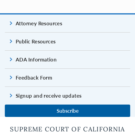
Attorney Resources
Public Resources
ADA Information
Feedback Form
Signup and receive updates
Subscribe
SUPREME COURT OF CALIFORNIA