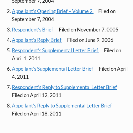
September 7, 2004
Appellant’s Opening Brief – Volume 2
Filed on
September 7, 2004
Respondent’s Brief
Filed on November 7, 0005
Appellant’s Reply Brief
Filed on June 9, 2006
Respondent’s Supplemental Letter Brief
Filed on
April 1, 2011
Appellant’s Supplemental Letter Brief
Filed on April
4, 2011
Respondent’s Reply to Supplemental Letter Brief
Filed on April 12, 2011
Appellant’s Reply to Supplemental Letter Brief
Filed on April 18, 2011