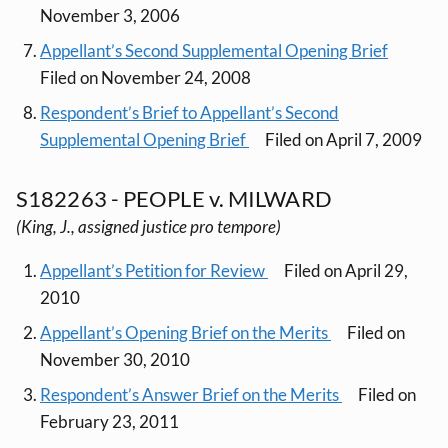
November 3, 2006
Appellant’s Second Supplemental Opening Brief
Filed on November 24, 2008
Respondent’s Brief to Appellant’s Second
Supplemental Opening Brief
Filed on April 7, 2009
S182263 - PEOPLE v. MILWARD
(King, J., assigned justice pro tempore)
Appellant’s Petition for Review
Filed on April 29,
2010
Appellant’s Opening Brief on the Merits
Filed on
November 30, 2010
Respondent’s Answer Brief on the Merits
Filed on
February 23, 2011