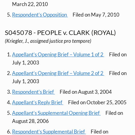
March 22, 2010
Respondent’s Opposition
Filed on May 7, 2010
S045078 - PEOPLE v. CLARK (ROYAL)
(Kriegler, J., assigned justice pro tempore)
Appellant’s Opening Brief – Volume 1 of 2
Filed on
July 1, 2003
Appellant’s Opening Brief – Volume 2 of 2
Filed on
July 1, 2003
Respondent’s Brief
Filed on August 3, 2004
Appellant’s Reply Brief
Filed on October 25, 2005
Appellant’s Supplemental Opening Brief
Filed on
August 28, 2006
Respondent’s Supplemental Brief
Filed on