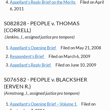
Appellant’s Reply Brief on the Merits
Filed on April
6, 2011
S082828 - PEOPLE v. THOMAS
(CORRELL)
(Jenkins, J., assigned justice pro tempore)
Appellant’s Opening Brief
Filed on May 21, 2008
Respondent’s Brief
Filed on March 6, 2009
Appellant’s Reply Brief
Filed on June 10, 2009
S076582 - PEOPLE v. BLACKSHER
(ERVEN R.)
(Armstrong, J., assigned justice pro tempore)
Appellant’s Opening Brief – Volume 1
Filed on